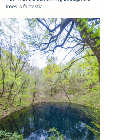
trees is fantastic. 