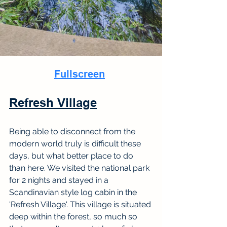
Fullscreen
Refresh Village
Being able to disconnect from the 
modern world truly is difficult these 
days, but what better place to do 
than here. We visited the national park 
for 2 nights and stayed in a 
Scandinavian style log cabin in the 
'Refresh Village'. This village is situated 
deep within the forest, so much so 