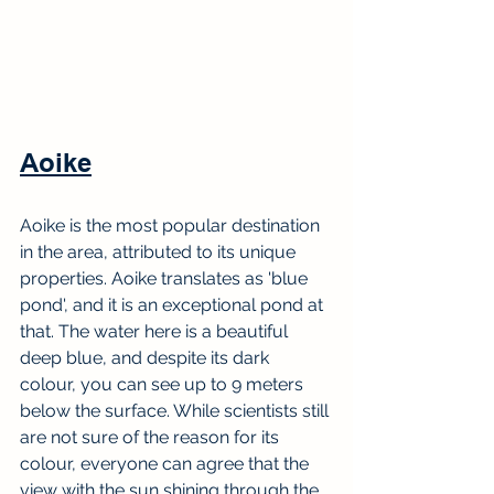
Aoike
Aoike is the most popular destination 
in the area, attributed to its unique 
properties. Aoike translates as 'blue 
pond', and it is an exceptional pond at 
that. The water here is a beautiful 
deep blue, and despite its dark 
colour, you can see up to 9 meters 
below the surface. While scientists still 
are not sure of the reason for its 
colour, everyone can agree that the 
view with the sun shining through the 