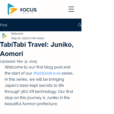
Post
Natsumi
Sep 20, 2021
2 min read
TabiTabi Travel: Juniko,
Aomori
Updated:
Mar 31, 2025
Welcome to our first blog post and 
the start of our 
#tabitabitravel
 series. 
In this series, we will be bringing 
Japan's best-kept secrets to life 
through 360 VR technology. Our first 
stop on this journey is Juniko in the 
beautiful Aomori prefecture. 