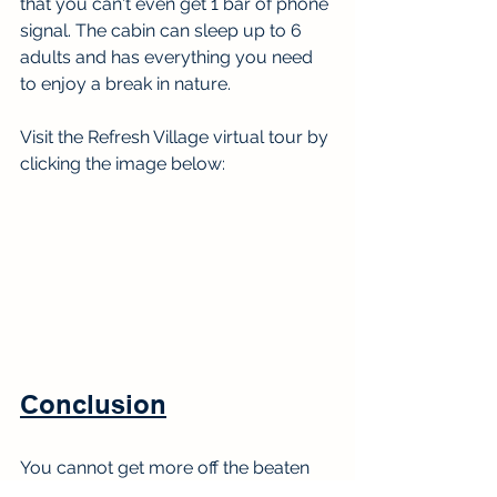
that you can't even get 1 bar of phone 
signal. The cabin can sleep up to 6 
adults and has everything you need 
to enjoy a break in nature.
Visit the Refresh Village virtual tour by 
clicking the image below:
Conclusion
You cannot get more off the beaten 
path than Juniko. It is the perfect spot 