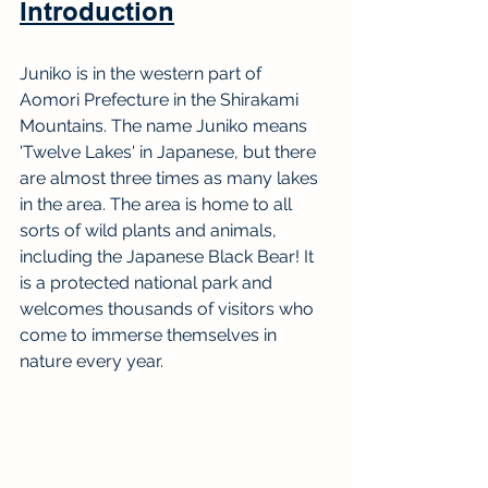
Introduction
Juniko is in the western part of 
Aomori Prefecture in the Shirakami 
Mountains. The name Juniko means 
'Twelve Lakes' in Japanese, but there 
are almost three times as many lakes 
in the area. The area is home to all 
sorts of wild plants and animals, 
including the Japanese Black Bear! It 
is a protected national park and 
welcomes thousands of visitors who 
come to immerse themselves in 
nature every year.